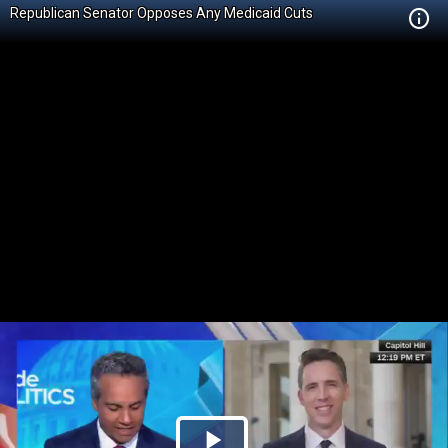
Republican Senator Opposes Any Medicaid Cuts