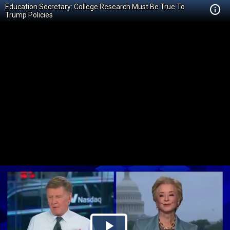
Education Secretary: College Research Must Be True To
Trump Policies