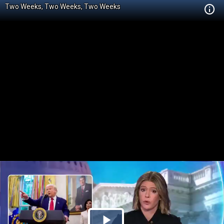
Two Weeks, Two Weeks, Two Weeks