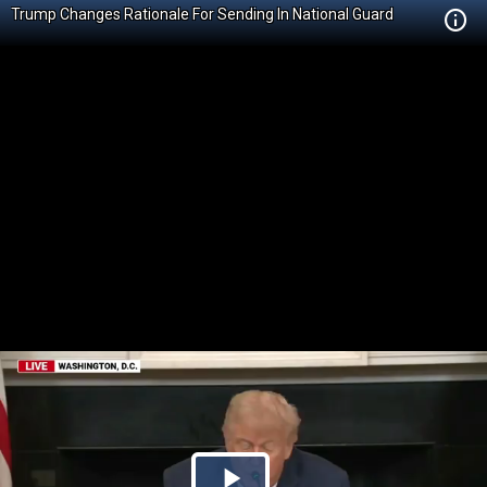
Trump Changes Rationale For Sending In National Guard