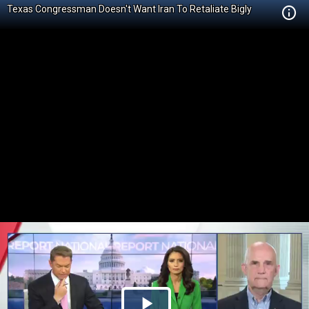
Texas Congressman Doesn't Want Iran To Retaliate Bigly