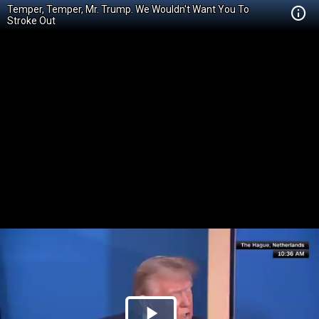
Temper, Temper, Mr. Trump. We Wouldn't Want You To
Stroke Out