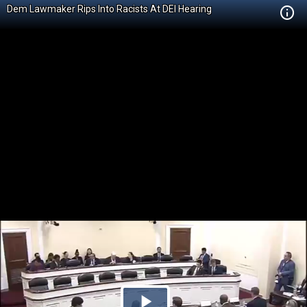
Dem Lawmaker Rips Into Racists At DEI Hearing