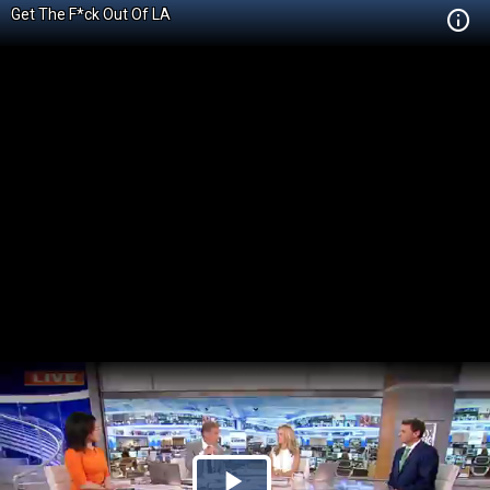
Get The F*ck Out Of LA