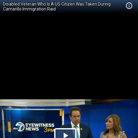
Disabled Veteran Who Is A US Citizen Was Taken During
Camarillo Immigration Raid