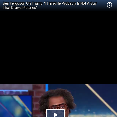
Ben Ferguson On Trump: 'I Think He Probably Is Not A Guy
That Draws Pictures'