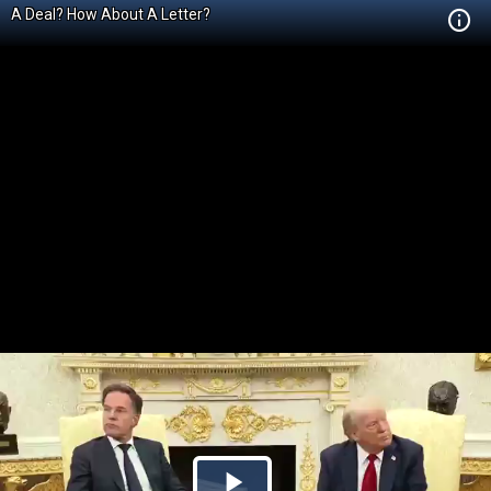
A Deal? How About A Letter?