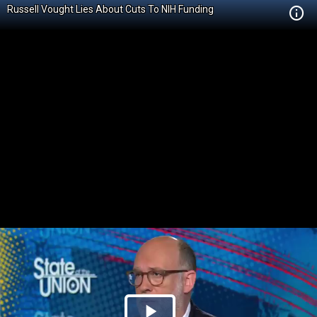
Russell Vought Lies About Cuts To NIH Funding