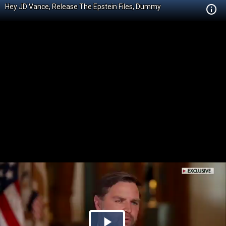
Hey JD Vance, Release The Epstein Files, Dummy