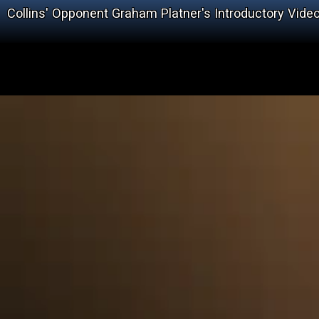
Collins' Opponent Graham Platner's Introductory Vide