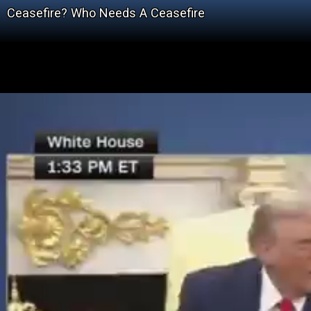
Ceasefire? Who Needs A Ceasefire