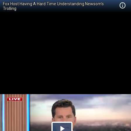
Fox Host Having A Hard Time Understanding Newsom's
Trolling