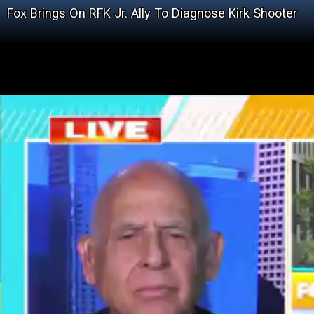
Fox Brings On RFK Jr. Ally To Diagnose Kirk Shooter