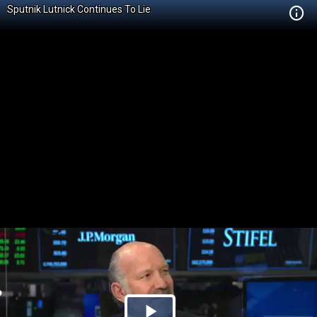
Sputnik Lutnick Continues To Lie