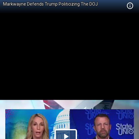
Markwayne Defends Trump Politicizing The DOJ