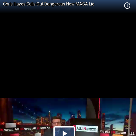
Chris Hayes Calls Out Dangerous New MAGA Lie