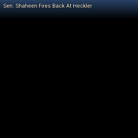
Sen. Shaheen Fires Back At Heckler