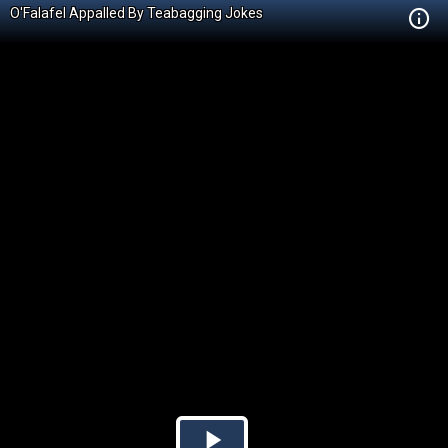
O'Falafel Appalled By Teabagging Jokes