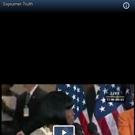
Sojourner Truth