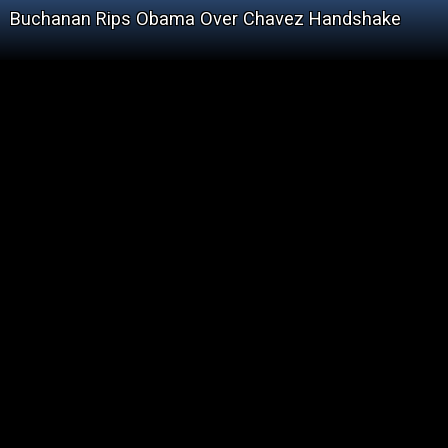
Buchanan Rips Obama Over Chavez Handshake