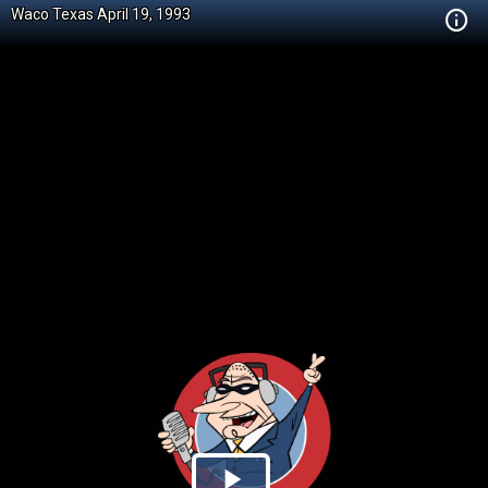
Waco Texas April 19, 1993