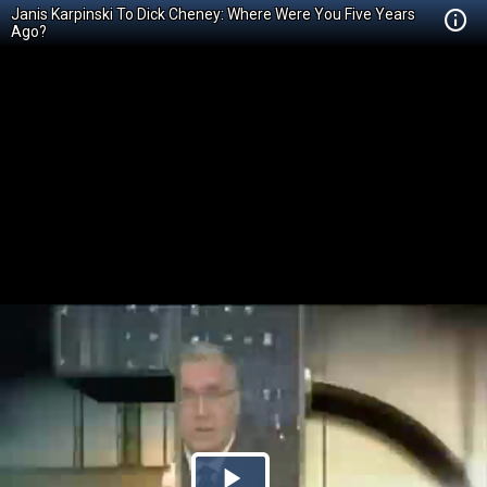
Janis Karpinski To Dick Cheney: Where Were You Five Years
Ago?