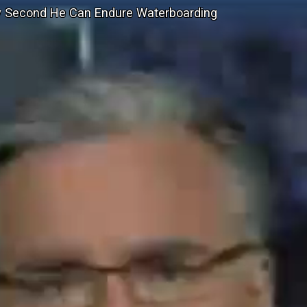
ry Second He Can Endure Waterboarding