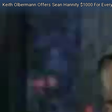
Keith Olbermann Offers Sean Hannity $1000 For Eve