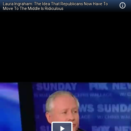
Laura Ingraham: The Idea That Republicans Now Have To
Move To The Middle Is Ridiculous