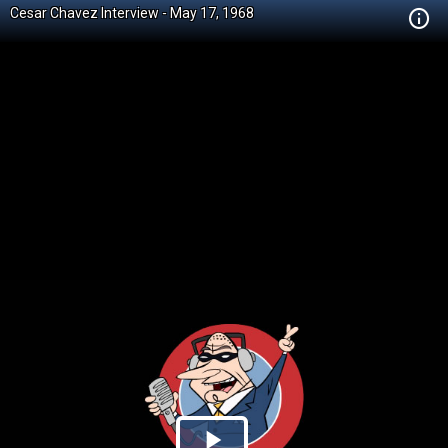
Cesar Chavez Interview - May 17, 1968