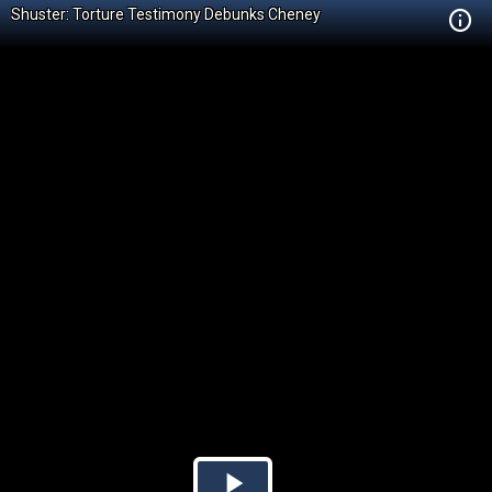
Shuster: Torture Testimony Debunks Cheney