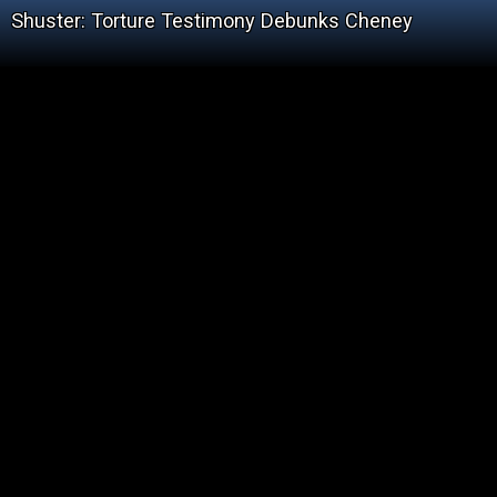
Shuster: Torture Testimony Debunks Cheney