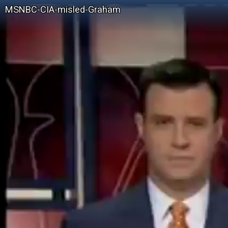
MSNBC-CIA-misled-Graham