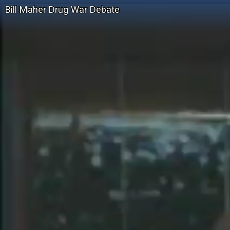
Bill Maher Drug War Debate