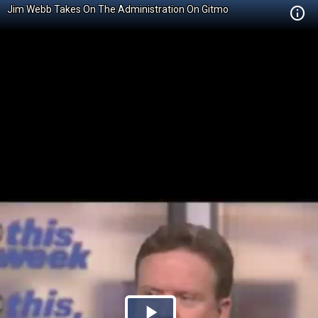
Jim Webb Takes On The Administration On Gitmo