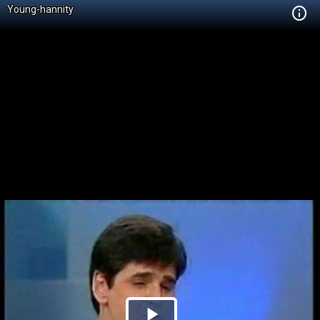
Young-hannity