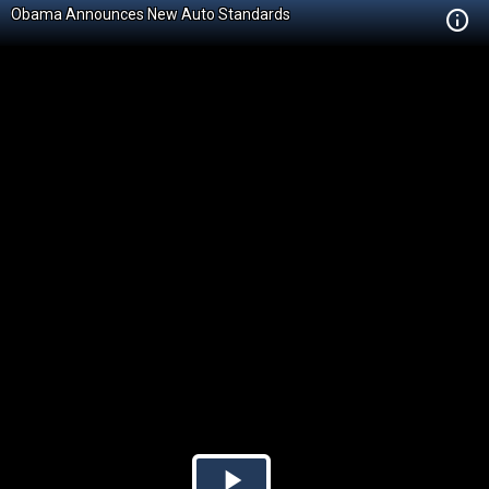
Obama Announces New Auto Standards