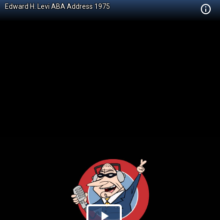
Edward H. Levi ABA Address 1975