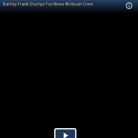
Barney Frank Stumps Fox News Ambush Crew