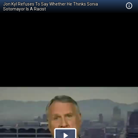
Jon Kyl Refuses To Say Whether He Thinks Sonia
Sotomayor Is A Racist