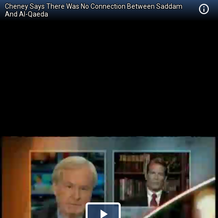
Cheney Says There Was No Connection Between Saddam
And Al-Qaeda