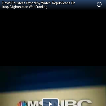
David Shuster's Hypocrisy Watch: Republicans On
Iraq/Afghanistan War Funding