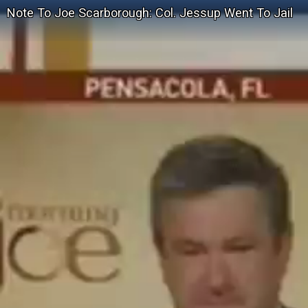
Note To Joe Scarborough: Col. Jessup Went To Jail