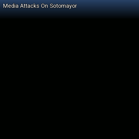
Media Attacks On Sotomayor