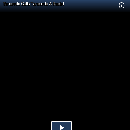
Tancredo Calls Tancredo A Racist